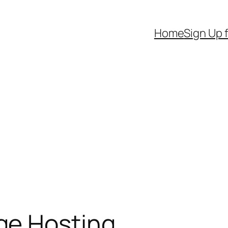
Home
Sign Up 
e Hosting