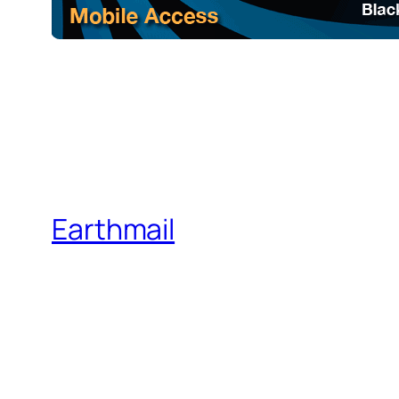
Earthmail