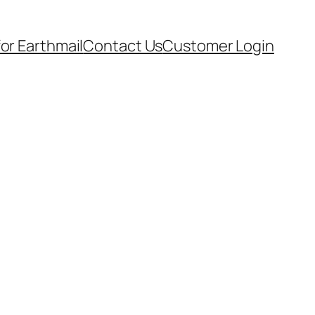
for Earthmail
Contact Us
Customer Login