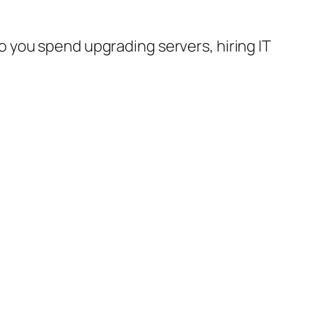
 do you spend upgrading servers, hiring IT