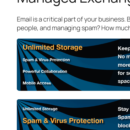
Email is a critical part of your business
people, and managing spam? How much 