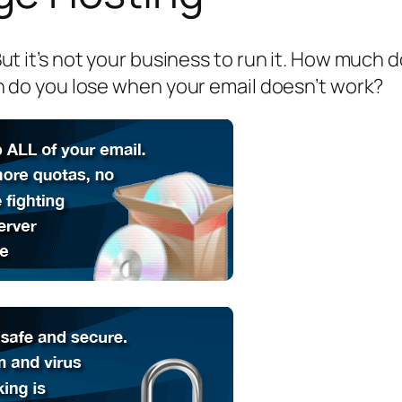
. But it’s not your business to run it. How much
do you lose when your email doesn’t work?